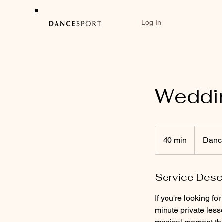
Log In
Weddi
40 min
4
Dance
0
m
Service Desc
i
n
If you're looking f
minute private less
magical moment that