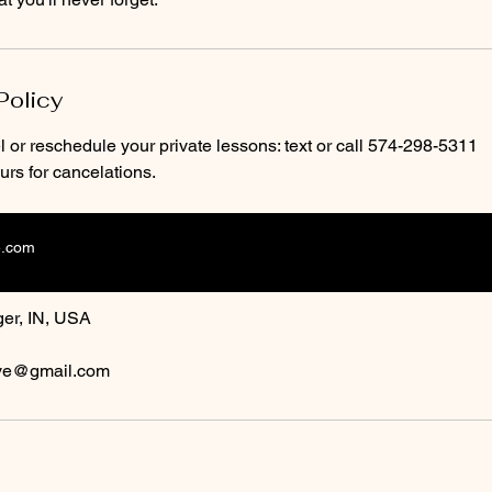
Policy
 or reschedule your private lessons: text or call 574-298-5311
rs for cancelations.
e.com
ls
er, IN, USA
ive@gmail.com