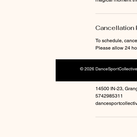
Cancellation 
To schedule, cancel
Please allow 24 hou
© 2026 DanceSportCollectiv
Contact Detai
14500 IN-23, Grang
5742985311
dancesportcollect