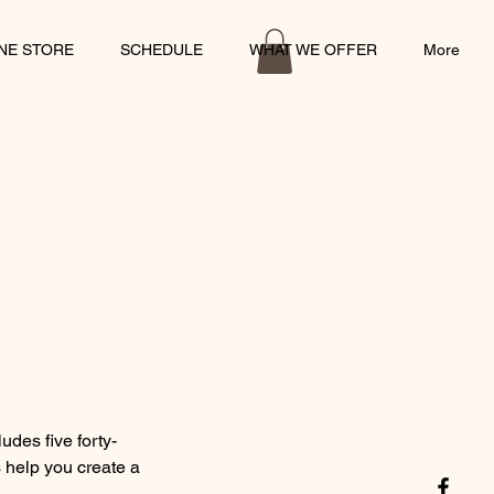
INE STORE
SCHEDULE
WHAT WE OFFER
More
udes five forty-
s help you create a