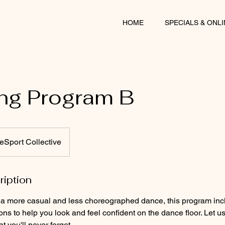
HOME
SPECIALS & ONL
ng Program B
Sport Collective
ription
or a more casual and less choreographed dance, this program incl
ons to help you look and feel confident on the dance floor. Let u
 you'll never forget.